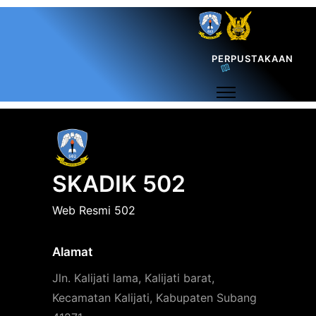
PERPUSTAKAAN
SKADIK 502
Web Resmi 502
Alamat
Jln. Kalijati lama, Kalijati barat,
Kecamatan Kalijati, Kabupaten Subang