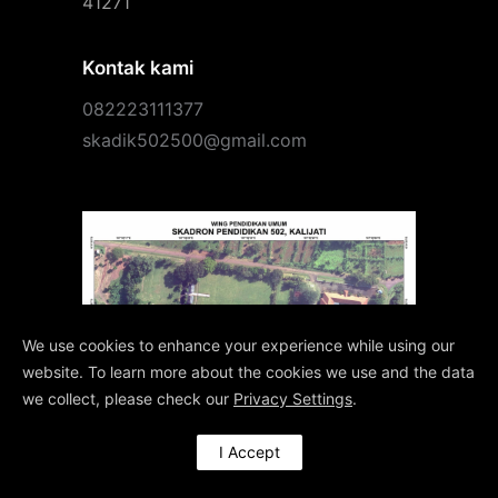
41271
Kontak kami
082223111377
skadik502500@gmail.com
We use cookies to enhance your experience while using our
website. To learn more about the cookies we use and the data
we collect, please check our
Privacy Settings
.
I Accept